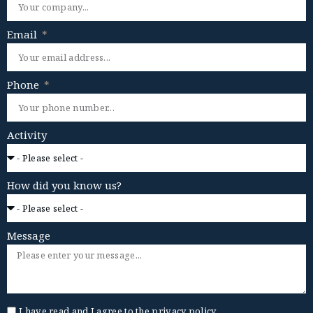
Email
Phone
Activity
How did you know us?
Message
I have read and I agree to the
privacy policy