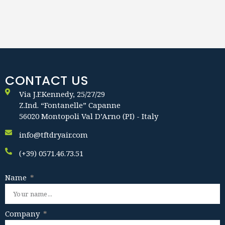
CONTACT US
Via J.F.Kennedy, 25/27/29
Z.Ind. “Fontanelle” Capanne
56020 Montopoli Val D’Arno (PI) - Italy
info@tftdryair.com
(+39) 0571.46.73.51
Name
Company