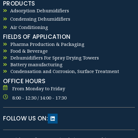
PRODUCTS
Adsorption Dehumidifiers
Condensing Dehumidifiers
Air Conditioning
FIELDS OF APPLICATION
Pharma Production & Packaging
Food & Beverage
Dehumidifiers For Spray Drying Towers
Battery manufacturing
Condensation and Corrosion, Surface Treatment
OFFICE HOURS
From Monday to Friday
8:00 - 12:30 / 14:00 - 17:30
FOLLOW US ON: