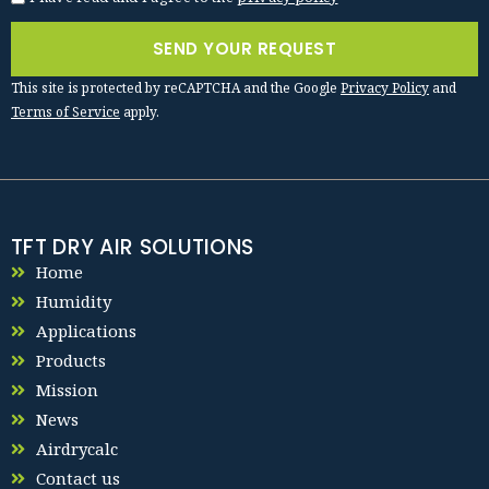
SEND YOUR REQUEST
This site is protected by reCAPTCHA and the Google
Privacy Policy
and
Terms of Service
apply.
TFT DRY AIR SOLUTIONS
Home
Humidity
Applications
Products
Mission
News
Airdrycalc
Contact us