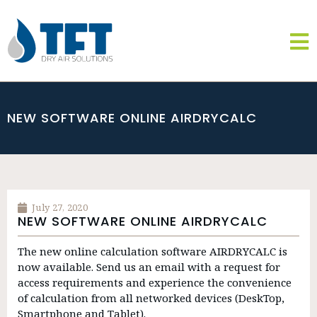
NEW SOFTWARE ONLINE AIRDRYCALC
July 27, 2020
NEW SOFTWARE ONLINE AIRDRYCALC
The new online calculation software AIRDRYCALC is
now available. Send us an email with a request for
access requirements and experience the convenience
of calculation from all networked devices (DeskTop,
Smartphone and Tablet).