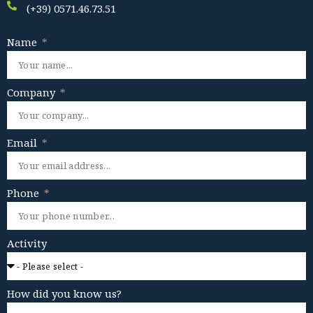
(+39) 0571.46.73.51
Name
Company
Email
Phone
Activity
How did you know us?