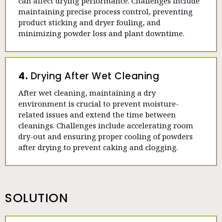
can affect drying performance. Challenges include
maintaining precise process control, preventing
product sticking and dryer fouling, and
minimizing powder loss and plant downtime.
4.
Drying After Wet Cleaning
After wet cleaning, maintaining a dry
environment is crucial to prevent moisture-
related issues and extend the time between
cleanings. Challenges include accelerating room
dry-out and ensuring proper cooling of powders
after drying to prevent caking and clogging.
SOLUTION