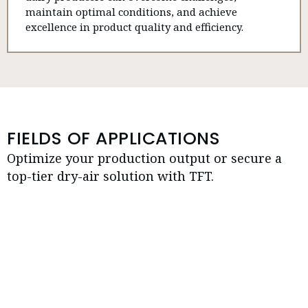
maintain optimal conditions, and achieve
excellence in product quality and efficiency.
FIELDS OF APPLICATIONS
Optimize your production output or secure a
top-tier dry-air solution with TFT.