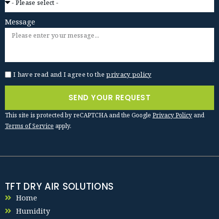
Message
I have read and I agree to the
privacy policy
SEND YOUR REQUEST
This site is protected by reCAPTCHA and the Google
Privacy Policy
and
Terms of Service
apply.
TFT DRY AIR SOLUTIONS
Home
Humidity