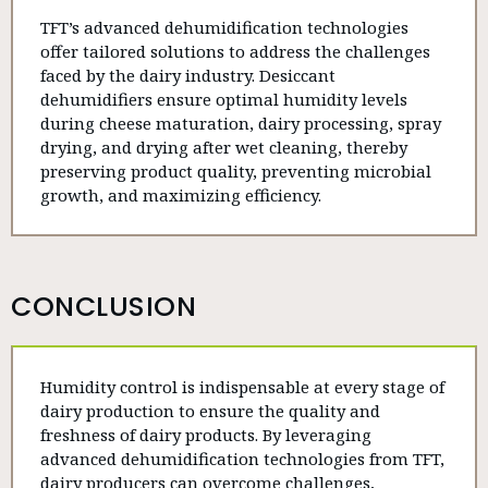
TFT’s advanced dehumidification technologies
offer tailored solutions to address the challenges
faced by the dairy industry. Desiccant
dehumidifiers ensure optimal humidity levels
during cheese maturation, dairy processing, spray
drying, and drying after wet cleaning, thereby
preserving product quality, preventing microbial
growth, and maximizing efficiency.
CONCLUSION
Humidity control is indispensable at every stage of
dairy production to ensure the quality and
freshness of dairy products. By leveraging
advanced dehumidification technologies from TFT,
dairy producers can overcome challenges,