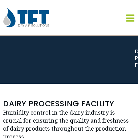
DAIRY PROCESSING FACILITY
Humidity control in the dairy industry is
crucial for ensuring the quality and freshness
of dairy products throughout the production
process.