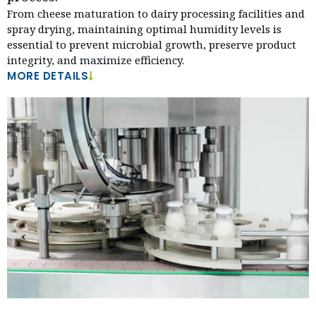
From cheese maturation to dairy processing facilities and
spray drying, maintaining optimal humidity levels is
essential to prevent microbial growth, preserve product
integrity, and maximize efficiency.
MORE DETAILS