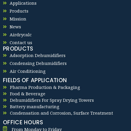
Applications
Products
Mission
News
Airdrycalc
Contact us
PRODUCTS
Adsorption Dehumidifiers
Condensing Dehumidifiers
Air Conditioning
FIELDS OF APPLICATION
Pharma Production & Packaging
Food & Beverage
Dehumidifiers For Spray Drying Towers
Battery manufacturing
Condensation and Corrosion, Surface Treatment
OFFICE HOURS
From Monday to Friday