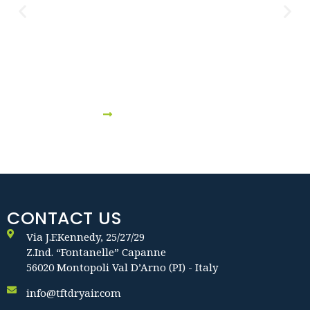
Shipbuilding & Storage Boat
VIEW DETAILS
CONTACT US
Via J.F.Kennedy, 25/27/29
Z.Ind. “Fontanelle” Capanne
56020 Montopoli Val D’Arno (PI) - Italy
info@tftdryair.com