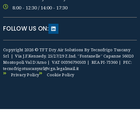
8:00 - 12:30 / 14:00 - 17:30
FOLLOW US ON:
Copyright 2026 © TFT Dry Air Solutions By Tecnofrigo Tuscany
Srl | Via J.F.Kennedy, 25/27/29 Z.Ind. “Fontanelle” Capanne 56020
Montopoli Val D’Arno | VAT
0039
6790
503
| REA PI-73360 | PEC:
tecnofrigotuscanysrl@cgn.legalmail.it
Privacy Policy
Cookie Policy
riş
Deneme Bonusu Veren Siteler
Deneme Bonusu Veren Sitele