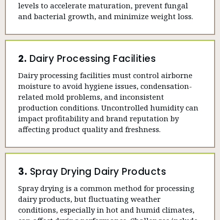
levels to accelerate maturation, prevent fungal
and bacterial growth, and minimize weight loss.
2.
Dairy Processing Facilities
Dairy processing facilities must control airborne
moisture to avoid hygiene issues, condensation-
related mold problems, and inconsistent
production conditions. Uncontrolled humidity can
impact profitability and brand reputation by
affecting product quality and freshness.
3.
Spray Drying Dairy Products
Spray drying is a common method for processing
dairy products, but fluctuating weather
conditions, especially in hot and humid climates,