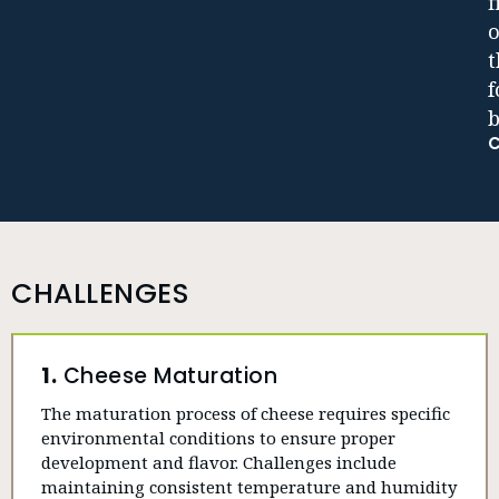
f
o
t
b
CHALLENGES
1.
Cheese Maturation
The maturation process of cheese requires specific
environmental conditions to ensure proper
development and flavor. Challenges include
maintaining consistent temperature and humidity